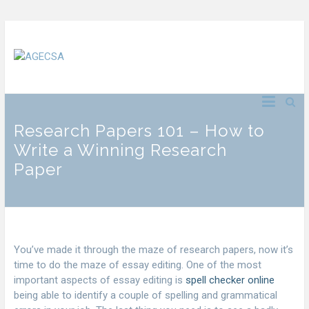
Research Papers 101 – How to
Write a Winning Research
Paper
You’ve made it through the maze of research papers, now it’s
time to do the maze of essay editing. One of the most
important aspects of essay editing is
spell checker online
being able to identify a couple of spelling and grammatical