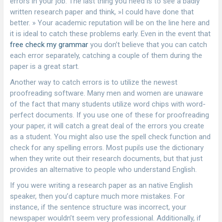
errors in your job. The last thing you need is to see
a badly
written research paper and think, »I could have done that
better. » Your academic reputation will be on the line here and
it is ideal to catch these problems early. Even in the event that
free check my grammar
you don’t believe that you can catch
each error separately, catching a couple of them during the
paper is a great start.
Another way to catch errors is to utilize the newest
proofreading software. Many men and women are unaware
of the fact that many students utilize word chips with word-
perfect documents. If you use one of these for proofreading
your paper, it will catch a great deal of the errors you create
as a student. You might also use the spell check function and
check for any spelling errors. Most pupils use the dictionary
when they write out their research documents, but that just
provides an alternative to people who understand English.
If you were writing a research paper as an native English
speaker, then you’d capture much more mistakes. For
instance, if the sentence structure was incorrect, your
newspaper wouldn’t seem very professional. Additionally, if