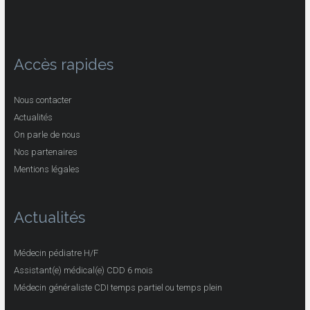
Accès rapides
Nous contacter
Actualités
On parle de nous
Nos partenaires
Mentions légales
Actualités
Médecin pédiatre H/F
Assistant(e) médical(e) CDD 6 mois
Médecin généraliste CDI temps partiel ou temps plein