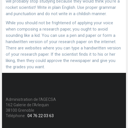
will probably stop studying because they would think you’re a
rocket scientist! Write in plain English. Use proper grammar
and punctuation and do not write in a childish manner.
While you should not be frightened of applying your voice
when composing a research paper, you ought to avoid
sounding like a kid. You can use a pen and paper or form a
handwritten version of your research paper on the internet.
There are websites where you can type a handwritten version
of your research paper. If the scientist finds it to his or her
liking, then they could approve the newspaper and give you
the grades you want.
Administration de l'AGECSA
162 Galerie de l'Arlequin
38100 Grenoble
Téléphone :
04 76 22 03 63