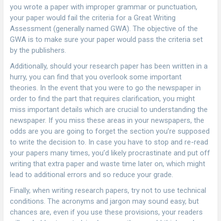
you wrote a paper with improper grammar or punctuation,
your paper would fail the criteria for a Great Writing
Assessment (generally named GWA). The objective of the
GWA is to make sure your paper would pass the criteria set
by the publishers.
Additionally, should your research paper has been written in a
hurry, you can find that you overlook some important
theories. In the event that you were to go the newspaper in
order to find the part that requires clarification, you might
miss important details which are crucial to understanding the
newspaper. If you miss these areas in your newspapers, the
odds are you are going to forget the section you’re supposed
to write the decision to. In case you have to stop and re-read
your papers many times, you’d likely procrastinate and put off
writing that extra paper and waste time later on, which might
lead to additional errors and so reduce your grade.
Finally, when writing research papers, try not to use technical
conditions. The acronyms and jargon may sound easy, but
chances are, even if you use these provisions, your readers