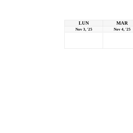
LUN
MAR
Nov 3, '25
Nov 4, '25