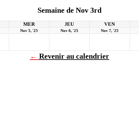
Semaine de Nov 3rd
MER
JEU
VEN
Nov 5, '25
Nov 6, '25
Nov 7, '25
←
Revenir au calendrier