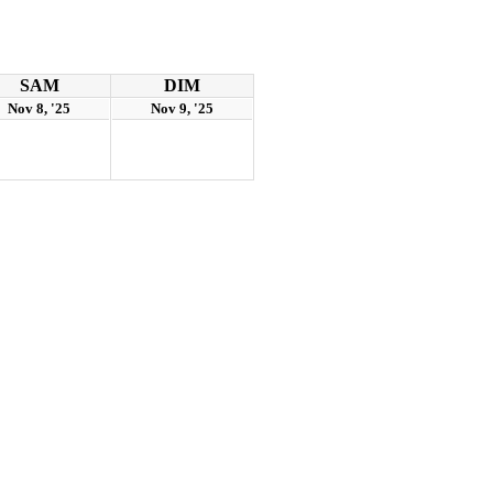
SAM
DIM
Nov 8, '25
Nov 9, '25